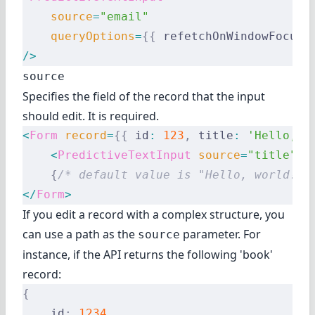
    source
=
"email"
    queryOptions
=
{{
 refetchOnWindowFocus
:
/>
source
Specifies the field of the record that the input
should edit. It is required.
<
Form
 record
=
{{
 id
:
 123
,
 title
:
 'Hello, w
    <
PredictiveTextInput
 source
=
"title"
 /
    {
/* default value is "Hello, world!" 
</
Form
>
If you edit a record with a complex structure, you
can use a path as the
parameter. For
source
instance, if the API returns the following 'book'
record:
{
    id
:
 1234
,