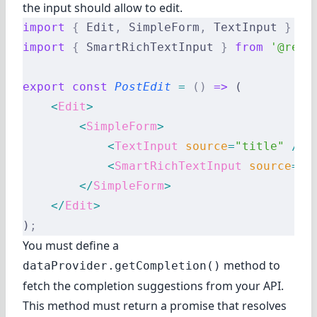
the input should allow to edit.
import
 {
 Edit
,
 SimpleForm
,
 TextInput 
}
 fr
import
 {
 SmartRichTextInput 
}
 from
 '@reac
export
 const
 PostEdit
 =
 ()
 =>
 (
    <
Edit
>
        <
SimpleForm
>
            <
TextInput
 source
=
"title"
 />
            <
SmartRichTextInput
 source
=
"b
        </
SimpleForm
>
    </
Edit
>
)
;
You must define a
method to
dataProvider.getCompletion()
fetch the completion suggestions from your API.
This method must return a promise that resolves