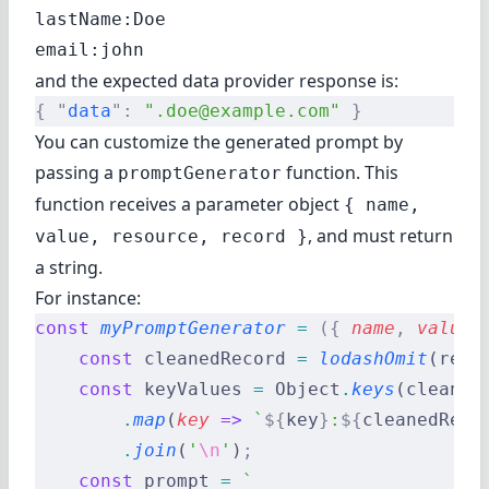
lastName:Doe

and the expected data provider response is:
{
 "
data
"
:
 ".doe@example.com"
 }
You can customize the generated prompt by
passing a
function. This
promptGenerator
function receives a parameter object
{ name,
, and must return
value, resource, record }
a string.
For instance:
const
 myPromptGenerator
 =
 ({
 name
,
 value
,
    const
 cleanedRecord 
=
 lodashOmit
(reco
    const
 keyValues 
=
 Object
.
keys
(cleaned
        .
map
(
key
 =>
 `
${
key
}
:
${
cleanedReco
        .
join
(
'
\n
'
)
;
    const
 prompt 
=
 `