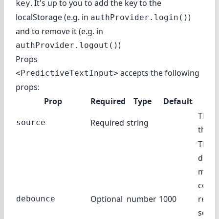
. It's up to you to add the key to the
key
localStorage (e.g. in
)
authProvider.login()
and to remove it (e.g. in
)
authProvider.logout()
Props
accepts the following
<PredictiveTextInput>
props:
Prop
Required
Type
Default
De
The f
Required
string
source
the r
The 
delay
milli
compl
Optional
number
1000
reque
debounce
sent 