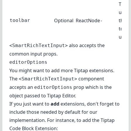
The t
use. I
Optional
ReactNode
-
the d
toolbar
toolb
used.
also accepts the
<SmartRichTextInput>
common input props
.
editorOptions
You might want to add more Tiptap extensions.
The
component
<SmartRichTextInput>
accepts an
prop which is the
editorOptions
object passed to Tiptap Editor
.
If you just want to
add
extensions, don't forget to
include those needed by default for our
implementation. For instance, to add the
Tiptap
Code Block Extension
: