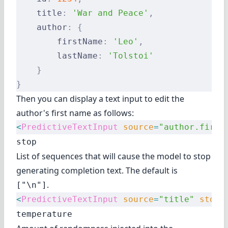
    title
:
 'War and Peace'
,
    author
:
 {
        firstName
:
 'Leo'
,
        lastName
:
 'Tolstoi'
    }
}
Then you can display a text input to edit the
author's first name as follows:
<
PredictiveTextInput
 source
=
"author.first
stop
List of sequences that will cause the model to stop
generating completion text. The default is
.
["\n"]
<
PredictiveTextInput
 source
=
"title"
 stop
=
temperature