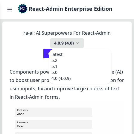
React-Admin Enterprise Edition
ra-ai: AI Superpowers For React-Admin
4.0.9
(
4.0
)
react-admin ≥
4.14.0
latest
5.2
5.1
Components powered by Artificial Intelligence (AI)
5.0
4.0 (4.0.9)
to boost user productivity. Suggest completion for
user inputs, fix and improve large chunks of text
in React-Admin forms.