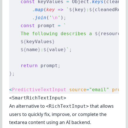
    const
 keyValues 
=
 Object
.
keys
(cleaned
        .
map
(
key
 =>
 `
${
key
}
:
${
cleanedReco
        .
join
(
'
\n
'
)
;
    const
 prompt 
=
 `
    The following describes a 
${
resource
}
    ${
keyValues
}
    ${
name
}
:
${
value
}
`
;
    return
 prompt
;
};
<
PredictiveTextInput
 source
=
"email"
 promp
<SmartRichTextInput>
An alternative to
that allows
<RichTextInput>
users to quickly fix, improve, or complete the
textarea content using an AI backend.