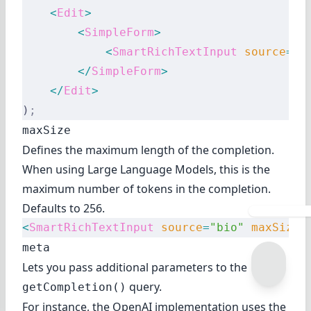
    <
Edit
>
        <
SimpleForm
>
            <
SmartRichTextInput
 source
=
"b
        </
SimpleForm
>
    </
Edit
>
)
;
maxSize
Defines the maximum length of the completion.
When using Large Language Models, this is the
maximum number of
tokens
in the completion.
Defaults to 256.
<
SmartRichTextInput
 source
=
"bio"
 maxSize
=
meta
Lets you pass additional parameters to the
query.
getCompletion()
For instance, the OpenAI implementation uses the