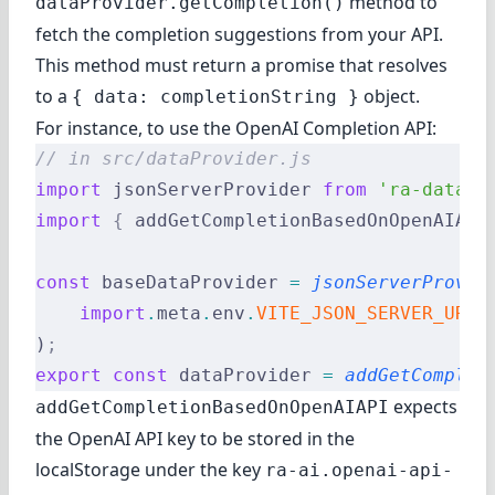
method to
dataProvider.getCompletion()
fetch the completion suggestions from your API.
This method must return a promise that resolves
to a
object.
{ data: completionString }
For instance, to use the OpenAI Completion API:
// in src/dataProvider.js
import
 jsonServerProvider 
from
 'ra-data-j
import
 {
 addGetCompletionBasedOnOpenAIAPI
const
 baseDataProvider 
=
 jsonServerProvid
    import
.
meta
.
env
.
VITE_JSON_SERVER_URL
)
;
export
 const
 dataProvider 
=
 addGetComplet
expects
addGetCompletionBasedOnOpenAIAPI
the OpenAI API key to be stored in the
localStorage under the key
ra-ai.openai-api-