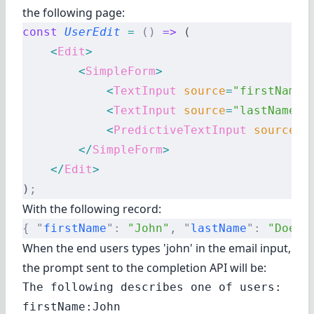
the following page:
const
 UserEdit
 =
 ()
 =>
 (
    <
Edit
>
        <
SimpleForm
>
            <
TextInput
 source
=
"firstName"
            <
TextInput
 source
=
"lastName"
 
            <
PredictiveTextInput
 source
=
"
        </
SimpleForm
>
    </
Edit
>
)
;
With the following record:
{
 "
firstName
"
:
 "John"
,
 "
lastName
"
:
 "Doe"
 
When the end users types 'john' in the email input,
the prompt sent to the completion API will be:
The following describes one of users:

firstName:John
