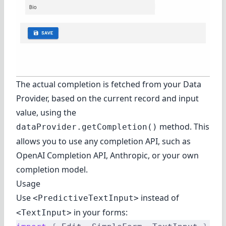
The actual completion is fetched from your Data
Provider, based on the current record and input
value, using the
method. This
dataProvider.getCompletion()
allows you to use any completion API, such as
OpenAI Completion API
,
Anthropic
, or your own
completion model.
Usage
Use
instead of
<PredictiveTextInput>
in your forms:
<TextInput>