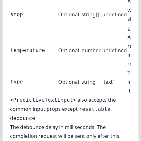
A list
where
Optional
string[]
undefined
stop
shoul
gener
Amou
rand
Optional
number
undefined
temperature
injec
respo
The t
Optional
string
'text'
input
type
'text',
also accepts the
<PredictiveTextInput>
common input props
except
.
resettable
debounce
The debounce delay in milliseconds. The
completion request will be sent only after this