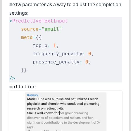
parameter as a way to adjust the completion
meta
settings:
<
PredictiveTextInput
    source
=
"email"
    meta
=
{{
        top_p
:
 1
,
        frequency_penalty
:
 0
,
        presence_penalty
:
 0
,
    }}
/>
multiline