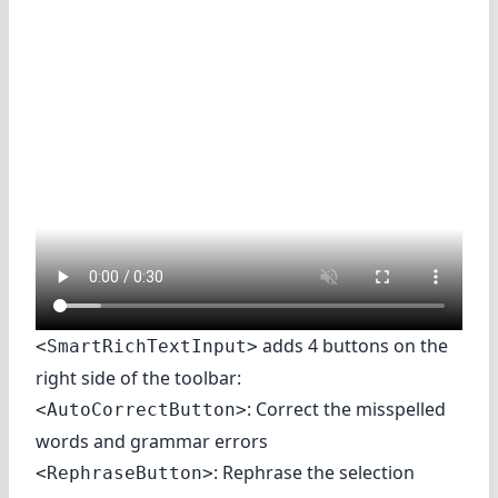
adds 4 buttons on the
<SmartRichTextInput>
right side of the toolbar:
: Correct the misspelled
<AutoCorrectButton>
words and grammar errors
: Rephrase the selection
<RephraseButton>