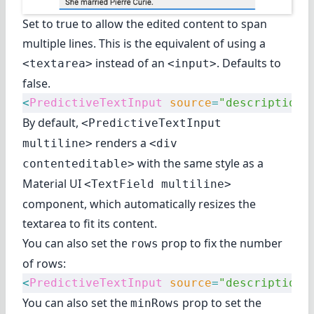
Set to true to allow the edited content to span
multiple lines. This is the equivalent of using a
instead of an
. Defaults to
<textarea>
<input>
false.
<
PredictiveTextInput
 source
=
"description"
By default,
<PredictiveTextInput
renders a
multiline>
<div
with the same style as
a
contenteditable>
Material UI
<TextField multiline>
component
, which automatically resizes the
textarea to fit its content.
You can also set the
prop to fix the number
rows
of rows:
<
PredictiveTextInput
 source
=
"description"
You can also set the
prop to set the
minRows