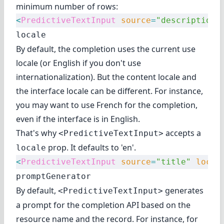
minimum number of rows:
<
PredictiveTextInput
 source
=
"description"
locale
By default, the completion uses the current use
locale (or English if you don't use
internationalization). But the content locale and
the interface locale can be different. For instance,
you may want to use French for the completion,
even if the interface is in English.
That's why
accepts a
<PredictiveTextInput>
prop. It defaults to 'en'.
locale
<
PredictiveTextInput
 source
=
"title"
 local
promptGenerator
By default,
generates
<PredictiveTextInput>
a prompt for the completion API based on the
resource name and the record. For instance, for