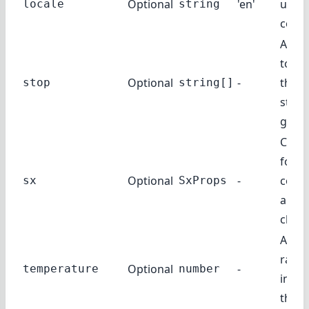
Optional
'en'
use f
locale
string
compl
A list
toke
Optional
-
the A
stop
string[]
stop
gener
Custo
for t
Optional
-
comp
sx
SxProps
and i
child
Amou
rand
Optional
-
temperature
number
injec
the r