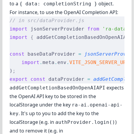
to a
object.
{ data: completionString }
For instance, to use the OpenAI Completion API:
// in src/dataProvider.js
import
 jsonServerProvider 
from
 'ra-data-j
import
 {
 addGetCompletionBasedOnOpenAIAPI
const
 baseDataProvider 
=
 jsonServerProvid
    import
.
meta
.
env
.
VITE_JSON_SERVER_URL
)
;
export
 const
 dataProvider 
=
 addGetComplet
expects
addGetCompletionBasedOnOpenAIAPI
the OpenAI API key to be stored in the
localStorage under the key
ra-ai.openai-api-
. It's up to you to add the key to the
key
localStorage (e.g. in
)
authProvider.login()
and to remove it (e.g. in