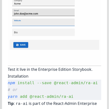
Test it live in the
Enterprise Edition Storybook
.
Installation
npm
 install
 --save
 @react-admin/ra-ai
# or
yarn
 add
 @react-admin/ra-ai
Tip
:
is part of the
React-Admin Enterprise
ra-ai