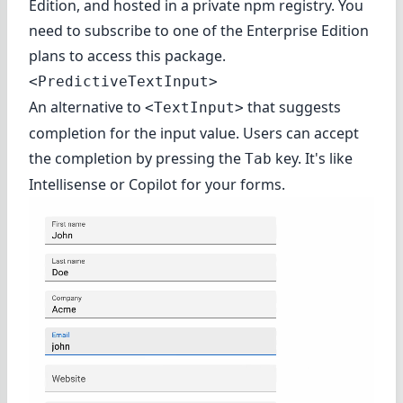
Edition
, and hosted in a private npm registry. You
need to subscribe to one of the Enterprise Edition
plans to access this package.
<PredictiveTextInput>
An alternative to
that suggests
<TextInput>
completion for the input value. Users can accept
the completion by pressing the
key. It's like
Tab
Intellisense or Copilot for your forms.