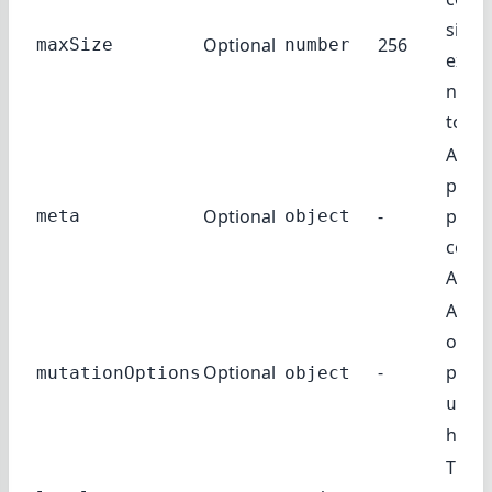
size.
Optional
256
maxSize
number
expre
numb
token
Addit
param
Optional
-
pass 
meta
object
comp
API.
Addit
optio
Optional
-
pass 
mutationOptions
object
useM
hook
The l