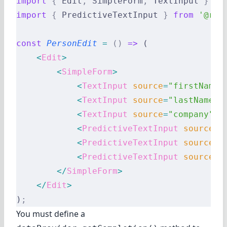
import
 {
 Edit
,
 SimpleForm
,
 TextInput 
}
 fr
import
 {
 PredictiveTextInput 
}
 from
 '@rea
const
 PersonEdit
 =
 ()
 =>
 (
    <
Edit
>
        <
SimpleForm
>
            <
TextInput
 source
=
"firstName"
            <
TextInput
 source
=
"lastName"
 
            <
TextInput
 source
=
"company"
 /
            <
PredictiveTextInput
 source
=
"
            <
PredictiveTextInput
 source
=
"
            <
PredictiveTextInput
 source
=
"
        </
SimpleForm
>
    </
Edit
>
)
;
You must define a