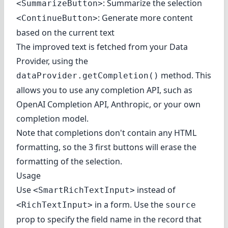
: Summarize the selection
<SummarizeButton>
: Generate more content
<ContinueButton>
based on the current text
The improved text is fetched from your Data
Provider, using the
method. This
dataProvider.getCompletion()
allows you to use any completion API, such as
OpenAI Completion API
,
Anthropic
, or your own
completion model.
Note that completions don't contain any HTML
formatting, so the 3 first buttons will erase the
formatting of the selection.
Usage
Use
instead of
<SmartRichTextInput>
in a form. Use the
<RichTextInput>
source
prop to specify the field name in the record that