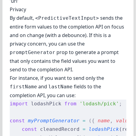
'url'
Privacy
By default,
sends the
<PredictiveTextInput>
entire form values to the completion API on focus
and on change (with a debounce). If this is a
privacy concern, you can use the
prop to generate a prompt
promptGenerator
that only contains the field values you want to
send to the completion API.
For instance, if you want to send only the
and
fields to the
firstName
lastName
completion API, you can use:
import
 lodashPick 
from
 'lodash/pick'
;
const
 myPromptGenerator
 =
 ({
 name
,
 value
,
    const
 cleanedRecord 
=
 lodashPick
(reco