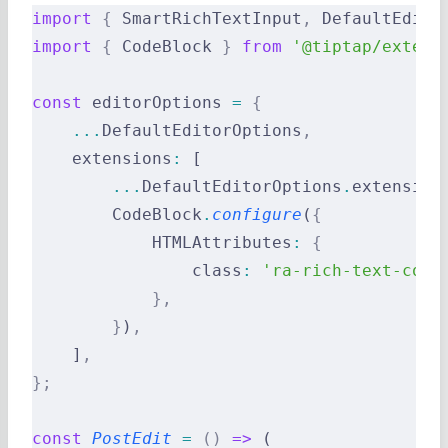
import
 {
 SmartRichTextInput
,
 DefaultEdito
import
 {
 CodeBlock 
}
 from
 '@tiptap/extens
const
 editorOptions 
=
 {
    ...
DefaultEditorOptions
,
    extensions
:
 [
        ...
DefaultEditorOptions
.
extension
        CodeBlock
.
configure
(
{
            HTMLAttributes
:
 {
                class
:
 'ra-rich-text-code
            },
        }
)
,
    ]
,
};
const
 PostEdit
 =
 ()
 =>
 (