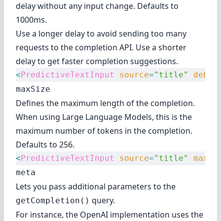
delay without any input change. Defaults to
1000ms.
Use a longer delay to avoid sending too many
requests to the completion API. Use a shorter
delay to get faster completion suggestions.
<
PredictiveTextInput
 source
=
"title"
 debou
maxSize
Defines the maximum length of the completion.
When using Large Language Models, this is the
maximum number of
tokens
in the completion.
Defaults to 256.
<
PredictiveTextInput
 source
=
"title"
 maxSi
meta
Lets you pass additional parameters to the
query.
getCompletion()
For instance, the OpenAI implementation uses the