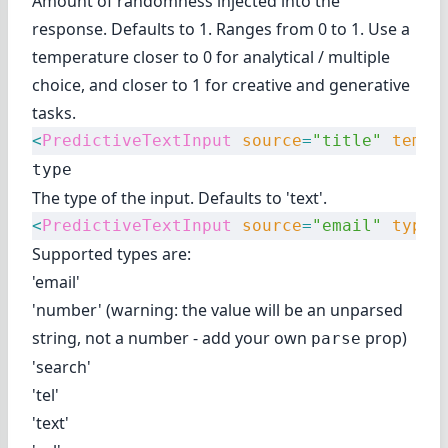
Amount of randomness injected into the
response. Defaults to 1. Ranges from 0 to 1. Use a
temperature closer to 0 for analytical / multiple
choice, and closer to 1 for creative and generative
tasks.
<
PredictiveTextInput
 source
=
"title"
 tempe
type
The type of the input. Defaults to 'text'.
<
PredictiveTextInput
 source
=
"email"
 type
=
Supported types are:
'email'
'number' (warning: the value will be an unparsed
string, not a number - add your own
prop)
parse
'search'
'tel'
'text'