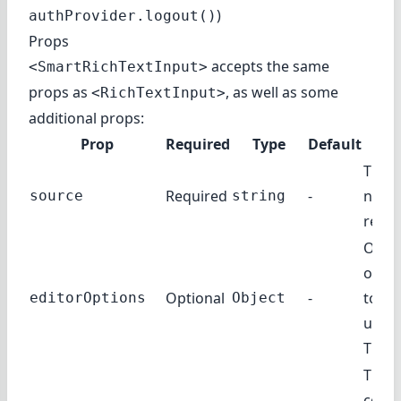
)
authProvider.logout()
Props
accepts the same
<SmartRichTextInput>
props as
, as well as some
<RichTextInput>
additional props:
Prop
Required
Type
Default
Des
The f
Required
-
name 
source
string
recor
Opti
objec
Optional
-
to th
editorOptions
Object
under
TipTa
The 
comp