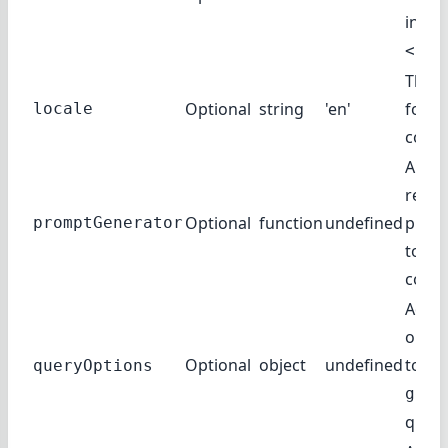
inste
<Inp
The l
Optional
string
'en'
for t
locale
compl
A fun
retur
Optional
function
undefined
promp
promptGenerator
to th
compl
Addit
optio
Optional
object
undefined
to th
queryOptions
getC
query