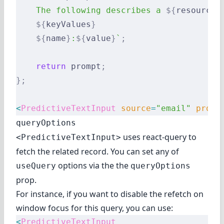
    The following describes a 
${
resource
}
    ${
keyValues
}
    ${
name
}
:
${
value
}
`
;
    return
 prompt
;
};
<
PredictiveTextInput
 source
=
"email"
 promp
queryOptions
uses react-query to
<PredictiveTextInput>
fetch the related record. You can set
any of
options
via the the
useQuery
queryOptions
prop.
For instance, if you want to disable the refetch on
window focus for this query, you can use:
<
PredictiveTextInput