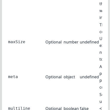
this 
witho
input
The 
compl
Usual
Optional
number
undefined
maxSize
expre
numb
token
Addit
param
Optional
object
undefined
meta
pass 
compl
Set to
use a
Optional
boolean
false
multiline
<Tex