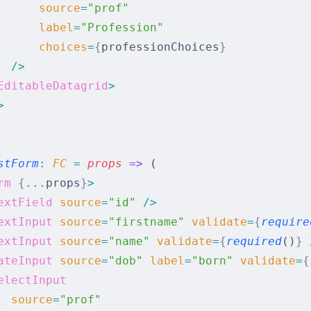
      source
=
"prof"
      label
=
"Profession"
      choices
=
{
professionChoices
}
  />
EditableDatagrid
>
>
stForm
:
 FC 
=
 props
 =>
 (
rm
 {
...
props
}
>
extField
 source
=
"id"
 />
extInput
 source
=
"firstname"
 validate
=
{
require
extInput
 source
=
"name"
 validate
=
{
required
()
}
 
ateInput
 source
=
"dob"
 label
=
"born"
 validate
=
{
electInput
  source
=
"prof"