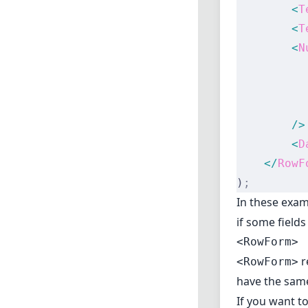
        <
T
        <
T
        <
N
          
          
          
        />
        <
D
    </
RowF
)
;
In these exa
if some field
<RowForm>
r
<RowForm>
have the sam
If you want t