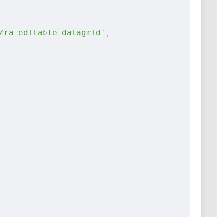
/ra-editable-datagrid'
;