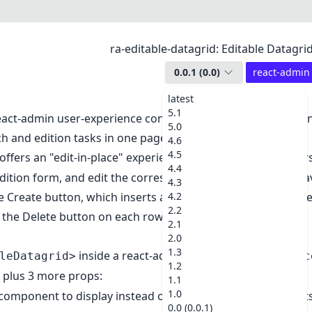
ra-editable-datagrid: Editable Datagr
0.0.1
(
0.0
)
react-admin
latest
5.1
eact-admin user-experience consists of 3 pages: List, Edit, 
5.0
ch and edition tasks in one page.
4.6
4.5
offers an "edit-in-place" experience in a
. User
<Datagrid>
4.4
dition form, and edit the corresponding record without leav
4.3
e Create button, which inserts an empty editable row as the fir
4.2
2.2
n the Delete button on each row.
2.1
2.0
1.3
inside a react-admin
or
leDatagrid>
<List>
<Referenc
1.2
, plus 3 more props:
1.1
1.0
 component to display instead of a row when the users edit
0.0 (0.0.1)