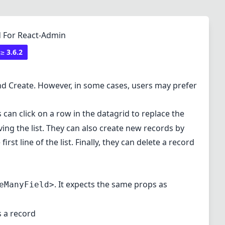
id For React-Admin
 ≥
3.6.2
and Create. However, in some cases, users may prefer
s can click on a row in the datagrid to replace the
ing the list. They can also create new records by
st line of the list. Finally, they can delete a record
. It expects the same props as
eManyField>
s a record