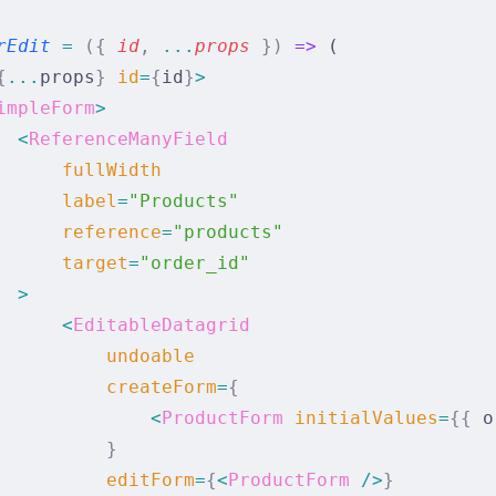
rEdit
 =
 ({
 id
,
 ...
props
 })
 =>
 (
{
...
props
}
 id
=
{
id
}
>
impleForm
>
  <
ReferenceManyField
      fullWidth
      label
=
"Products"
      reference
=
"products"
      target
=
"order_id"
  >
      <
EditableDatagrid
          undoable
          createForm
=
{
              <
ProductForm
 initialValues
=
{{
 o
          }
          editForm
=
{
<
ProductForm
 />
}