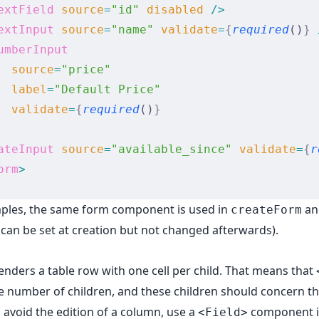
extField
 source
=
"id"
 disabled
 />
extInput
 source
=
"name"
 validate
=
{
required
()
}
 
umberInput
  source
=
"price"
  label
=
"Default Price"
  validate
=
{
required
()
}
ateInput
 source
=
"available_since"
 validate
=
{
r
orm
>
mples, the same form component is used in
a
createForm
s can be set at creation but not changed afterwards).
enders a table row with one cell per child. That means that
e number of children, and these children should concern 
o avoid the edition of a column, use a
component i
<Field>