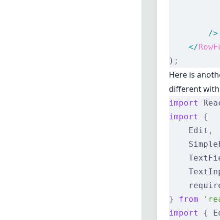
          
          
        />
    </
RowF
)
;
Here is anoth
different wit
import
 Rea
import
 {
    Edit
,
    Simple
    TextFi
    TextIn
    requir
}
 from
 're
import
 {
 E