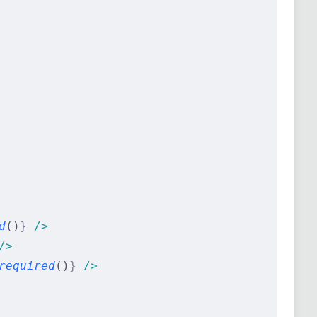
d
()
}
 />
/>
required
()
}
 />