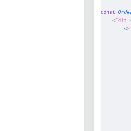
const
 Orde
    <
Edit
 
        <
S
          
          
          
          
          
          
          
          
          
          
          
          