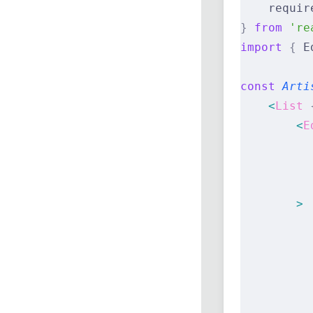
    requir
}
 from
 're
import
 {
 E
const
 Arti
    <
List
 
        <
E
          
          
          
        >
          
          
          
          
          