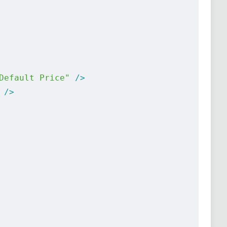
Default Price"
 />
 />