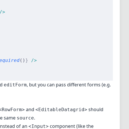
/>
equired
()
}
 />
nd
, but you can pass different forms (e.g.
editForm
and
should
<RowForm>
<EditableDatagrid>
the same
.
source
nstead of an
component (like the
<Input>