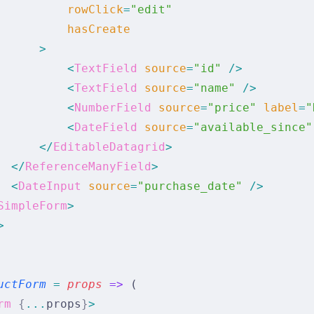
          rowClick
=
"edit"
          hasCreate
      >
          <
TextField
 source
=
"id"
 />
          <
TextField
 source
=
"name"
 />
          <
NumberField
 source
=
"price"
 label
=
"
          <
DateField
 source
=
"available_since"
      </
EditableDatagrid
>
  </
ReferenceManyField
>
  <
DateInput
 source
=
"purchase_date"
 />
SimpleForm
>
>
uctForm
 =
 props
 =>
 (
rm
 {
...
props
}
>