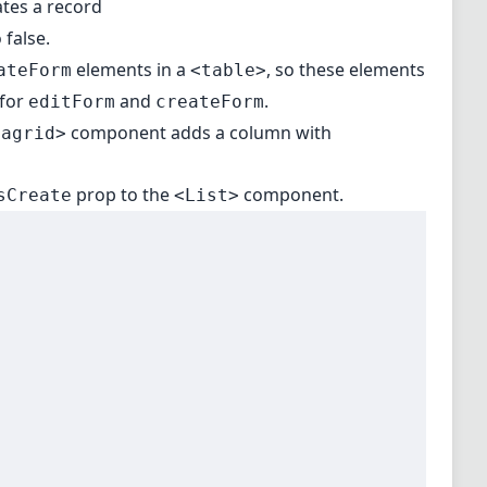
ates a record
 false.
elements in a
, so these elements
ateForm
<table>
for
and
.
editForm
createForm
component adds a column with
tagrid>
prop to the
component.
sCreate
<List>