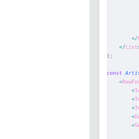
          
          
          
          
        </
    </
List
)
;
const
 Arti
    <
RowFo
        <
T
        <
T
        <
T
        <
D
        <
S
          