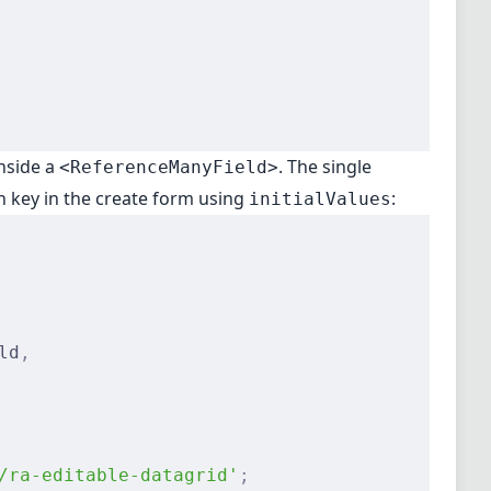
nside a
. The single
<ReferenceManyField>
gn key in the create form using
:
initialValues
ld
,
/ra-editable-datagrid'
;