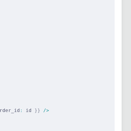
rder_id
:
 id 
}}
 />