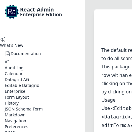
React-Admin
Enterprise Edition
What's New
The default r
Documentation
to do all sear
AI
This package 
Audit Log
Calendar
row wit han e
Datagrid AG
clicking on th
Editable Datagrid
Enterprise
by clicking o
Form Layout
Usage
History
Use
<Editab
JSON Schema Form
Markdown
<Datagrid>
Navigation
: a
editForm
Preferences