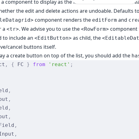
: a component to display as the first row when the user cre
hether the edit and delete actions are undoable. Defaults to
component renders the
and
leDatagrid>
editForm
cre
r a
. We advise you to use the
component 
<tr>
<RowForm>
 to include an
as child, the
<EditButton>
<EditableDa
ve/cancel buttons itself.
lay a create button on top of the list, you should add the
ha
ct
,
 {
 FC 
}
 from
 'react'
;
eld
,
put
,
eld
,
put
,
Field
,
Input
,