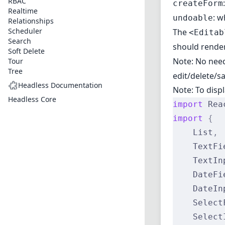
RBAC
createForm
Realtime
: w
undoable
Relationships
Scheduler
The
<Editab
Search
should rende
Soft Delete
Note: No need
Tour
Tree
edit/delete/sa
Headless Documentation
Note: To disp
Headless Core
import
 Rea
import
 {
    List
,
    TextFi
    TextIn
    DateFi
    DateIn
    Select
    Select