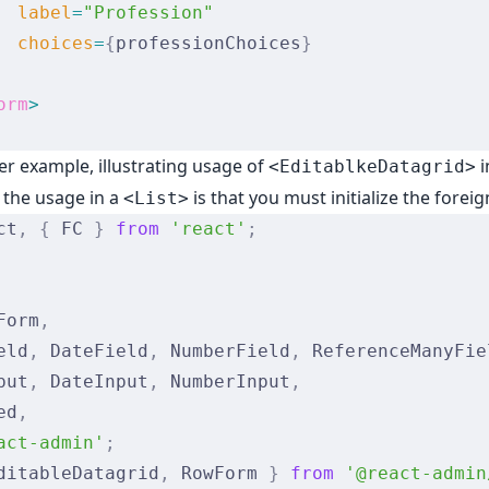
  label
=
"Profession"
  choices
=
{
professionChoices
}
orm
>
er example, illustrating usage of
i
<EditablkeDatagrid>
h the usage in a
is that you must initialize the forei
<List>
ct
,
 {
 FC 
}
 from
 'react'
;
Form
,
eld
,
 DateField
,
 NumberField
,
 ReferenceManyFie
put
,
 DateInput
,
 NumberInput
,
ed
,
act-admin'
;
ditableDatagrid
,
 RowForm 
}
 from
 '@react-admin