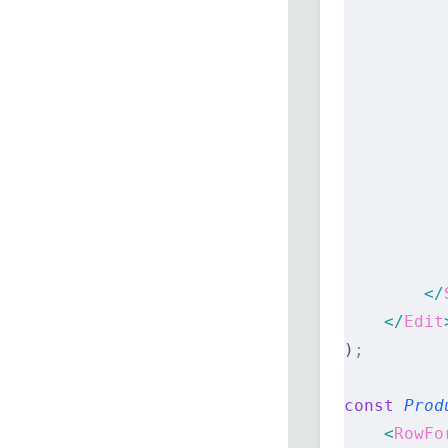
          
          
          
          
          
          
          
          
          
          
        </
    </
Edit
)
;
const
 Prod
    <
RowFo