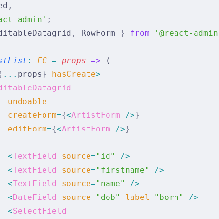
ed
,
act-admin'
;
ditableDatagrid
,
 RowForm 
}
 from
 '@react-admin
stList
:
 FC 
=
 props
 =>
 (
{
...
props
}
 hasCreate
>
ditableDatagrid
  undoable
  createForm
=
{
<
ArtistForm
 />
}
  editForm
=
{
<
ArtistForm
 />
}
  <
TextField
 source
=
"id"
 />
  <
TextField
 source
=
"firstname"
 />
  <
TextField
 source
=
"name"
 />
  <
DateField
 source
=
"dob"
 label
=
"born"
 />
  <
SelectField