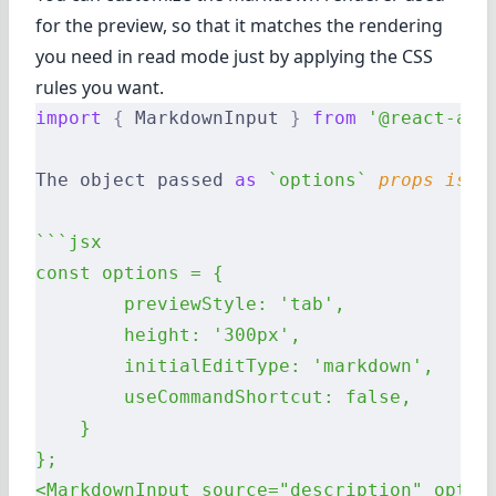
for the preview, so that it matches the rendering
you need in read mode just by applying the CSS
rules you want.
import
 {
 MarkdownInput 
}
 from
 '@react-adm
The object passed 
as
 `options`
 props
 is
 p
```jsx
const options = {
        previewStyle: 'tab',
        height: '300px',
        initialEditType: 'markdown',
        useCommandShortcut: false,
    }
};
<MarkdownInput source="description" optio