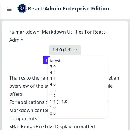
React-Admin Enterprise Edition
ra-markdown: Markdown Utilities For React-
Admin
1.1.0
(
1.1
)
react-admin ≥
3.9.2
latest
5.0
4.2
Thanks to the
ra-markdown demo
, you can get an
4.1
4.0
overview of the awesome features this module
1.3
offers.
1.2
1.1 (1.1.0)
For applications that need to display and edit
1.0
Markdown content, this package offers two
0.0
components:
: Display formatted
<MarkdownField>