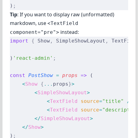
)
;
Tip
: If you want to display raw (unformatted)
markdown, use
<TextField
instead:
component="pre">
import
 {
 Show
,
 SimpleShowLayout
,
 TextFiel
)
'react-admin'
;
const
 PostShow
 =
 props
 =>
 (
    <
Show
 {
...
props
}
>
        <
SimpleShowLayout
>
            <
TextField
 source
=
"title"
 />
            <
TextField
 source
=
"descriptio
        </
SimpleShowLayout
>
    </
Show
>
)
;