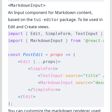
<MarkdownInput>
An Input component for Markdown content,
based on the
package. To be used in
tui-editor
Edit and Create views.
import
 {
 Edit
,
 SimpleForm
,
 TextInput 
}
 fr
import
 {
 MarkdownInput 
}
 from
 '@react-adm
const
 PostEdit
 =
 props
 =>
 (
    <
Edit
 {
...
props
}
>
        <
SimpleForm
>
            <
TextInput
 source
=
"title"
 />
            <
MarkdownInput
 source
=
"descri
        </
SimpleForm
>
    </
Edit
>
)
;
You can customize the markdown renderer used