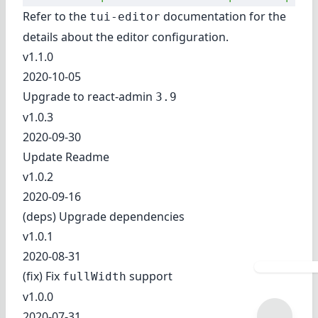
Refer to
the
documentation
for the
tui-editor
details about the editor configuration.
v1.1.0
2020-10-05
Upgrade to react-admin
3.9
v1.0.3
2020-09-30
Update Readme
v1.0.2
2020-09-16
(deps) Upgrade dependencies
v1.0.1
2020-08-31
(fix) Fix
support
fullWidth
v1.0.0
2020-07-31