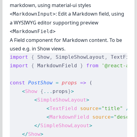
markdown, using material-ui styles
: Edit a Markdown field, using
<MarkdownInput>
a WYSIWYG editor supporting preview
<MarkdownField>
A Field component for Markdown content. To be
used e.g. in Show views.
import
 {
 Show
,
 SimpleShowLayout
,
 TextFiel
import
 {
 MarkdownField 
}
 from
 '@react-adm
const
 PostShow
 =
 props
 =>
 (
    <
Show
 {
...
props
}
>
        <
SimpleShowLayout
>
            <
TextField
 source
=
"title"
 />
            <
MarkdownField
 source
=
"descri
        </
SimpleShowLayout
>
    </
Show
>