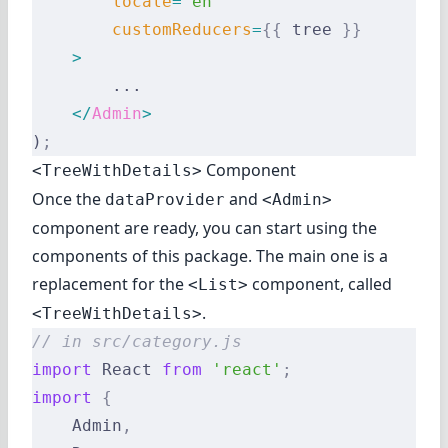
        locale
=
"en"
        customReducers
=
{{
 tree 
}}
    >
        ...
    </
Admin
>
)
;
Component
<TreeWithDetails>
Once the
and
dataProvider
<Admin>
component are ready, you can start using the
components of this package. The main one is a
replacement for the
component, called
<List>
.
<TreeWithDetails>
// in src/category.js
import
 React 
from
 'react'
;
import
 {
    Admin
,