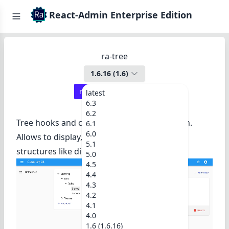
React-Admin Enterprise Edition
ra-tree
1.6.16
(
1.6
)
react-admin ≥
3.19.2
latest
6.3
6.2
Tree hooks and components for react-admin.
6.1
6.0
Allows to display, edit, and rearrange tree
5.1
structures like directories, categories, etc.
5.0
4.5
4.4
4.3
4.2
4.1
4.0
1.6 (1.6.16)