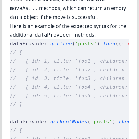
methods, which can return an empty
moveAs...
object if the move is successful.
data
Here is an example of the expected syntax for the
additional
methods:
dataProvider
dataProvider
.
getTree
(
'posts'
)
.
then
(
({
 dat
// [
//   { id: 1, title: 'foo1', children: [3
//   { id: 2, title: 'foo2', children: []
//   { id: 3, title: 'foo3', children: [5
//   { id: 4, title: 'foo4', children: []
//   { id: 5, title: 'foo5', children: []
// ]
dataProvider
.
getRootNodes
(
'posts'
)
.
then
(
(
// [