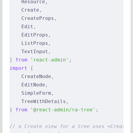
    Resource
,
    Create
,
    CreateProps
,
    Edit
,
    EditProps
,
    ListProps
,
    TextInput
,
}
 from
 'react-admin'
;
import
 {
    CreateNode
,
    EditNode
,
    SimpleForm
,
    TreeWithDetails
,
}
 from
 '@react-admin/ra-tree'
;
// a Create view for a tree uses <CreateN