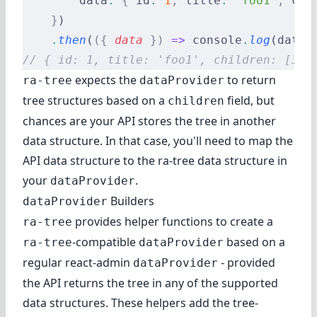
        data
:
 {
 id
:
 1
,
 title
:
 'foo1'
,
 chi
    }
)
    .
then
(
({
 data
 })
 =>
 console
.
log
(data)
// { id: 1, title: 'foo1', children: [3, 
expects the
to return
ra-tree
dataProvider
tree structures based on a
field, but
children
chances are your API stores the tree in another
data structure. In that case, you'll need to map the
API data structure to the ra-tree data structure in
your
.
dataProvider
Builders
dataProvider
provides helper functions to create a
ra-tree
-compatible
based on a
ra-tree
dataProvider
regular react-admin
- provided
dataProvider
the API returns the tree in any of the supported
data structures. These helpers add the tree-