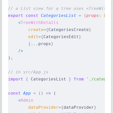
// a List view for a tree uses <TreeWithD
export
 const
 CategoriesList
 =
 (
props
:
 Lis
    <
TreeWithDetails
        create
=
{
CategoriesCreate
}
        edit
=
{
CategoriesEdit
}
        {
...
props
}
    />
)
;
// in src/App.js
import
 {
 CategoriesList 
}
 from
 './categor
const
 App
 =
 ()
 =>
 (
    <
Admin
        dataProvider
=
{
dataProvider
}