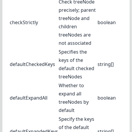
Check treeNode
precisely; parent
treeNode and
checkStrictly
boolean
children
treeNodes are
not associated
Specifies the
keys of the
defaultCheckedKeys
string[]
default checked
treeNodes
Whether to
expand all
defaultExpandAll
boolean
treeNodes by
default
Specify the keys
of the default
defaultExpandedKeys
string[]