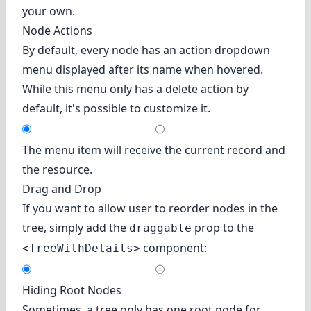
your own.
Node Actions
By default, every node has an action dropdown
menu displayed after its name when hovered.
While this menu only has a delete action by
default, it's possible to customize it.
The menu item will receive the current record and
the resource.
Drag and Drop
If you want to allow user to reorder nodes in the
tree, simply add the
prop to the
draggable
component:
<TreeWithDetails>
Hiding Root Nodes
Sometimes, a tree only has one root node for