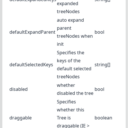
expanded
treeNodes
auto expand
parent
defaultExpandParent
bool
treeNodes when
init
Specifies the
keys of the
defaultSelectedKeys
string[]
default selected
treeNodes
whether
disabled
bool
disabled the tree
Specifies
whether this
draggable
Tree is
boolean
draggable (IE >