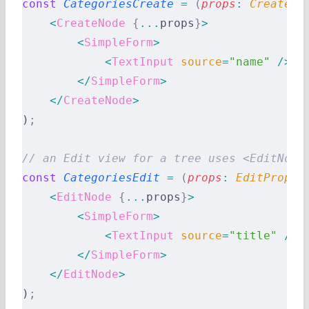
const
 CategoriesCreate
 =
 (
props
:
 CreatePr
    <
CreateNode
 {
...
props
}
>
        <
SimpleForm
>
            <
TextInput
 source
=
"name"
 />
        </
SimpleForm
>
    </
CreateNode
>
)
;
// an Edit view for a tree uses <EditNode
const
 CategoriesEdit
 =
 (
props
:
 EditProps
)
    <
EditNode
 {
...
props
}
>
        <
SimpleForm
>
            <
TextInput
 source
=
"title"
 />
        </
SimpleForm
>
    </
EditNode
>
)
;