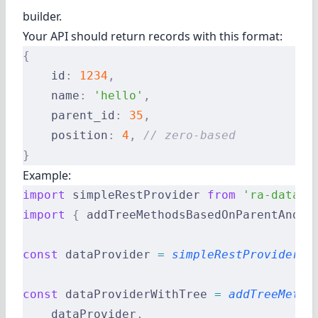
builder.
Your API should return records with this format:
{
    id
:
 1234
,
    name
:
 'hello'
,
    parent_id
:
 35
,
    position
:
 4
,
 // zero-based
}
Example:
import
 simpleRestProvider 
from
 'ra-data-s
import
 {
 addTreeMethodsBasedOnParentAndPo
const
 dataProvider 
=
 simpleRestProvider
(
'
const
 dataProviderWithTree 
=
 addTreeMetho
    dataProvider
,