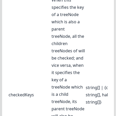
When this
specifies the key
of a treeNode
which is also a
parent
treeNode, all the
children
treeNodes of will
be checked; and
vice versa, when
it specifies the
key of a
treeNode which
string[] | {chec
is a child
checkedKeys
string[], halfC
treeNode, its
string[]}
parent treeNode