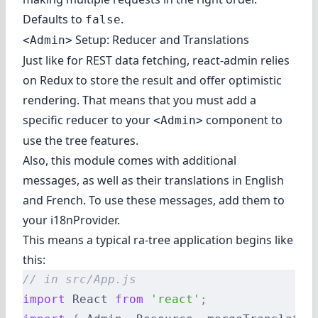
Defaults to
.
false
Setup: Reducer and Translations
<Admin>
Just like for REST data fetching, react-admin relies
on Redux to store the result and offer optimistic
rendering. That means that you must add a
specific reducer to your
component to
<Admin>
use the tree features.
Also, this module comes with additional
messages, as well as their translations in English
and French. To use these messages, add them to
your i18nProvider.
This means a typical ra-tree application begins like
this:
// in src/App.js
import
 React 
from
 'react'
;