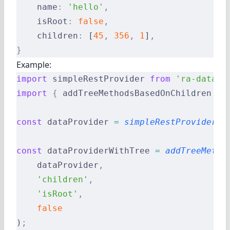
    name
:
 'hello'
,
    isRoot
:
 false
,
    children
:
 [
45
,
 356
,
 1
]
,
}
Example:
import
 simpleRestProvider 
from
 'ra-data-s
import
 {
 addTreeMethodsBasedOnChildren 
}
 
const
 dataProvider 
=
 simpleRestProvider
(
'
const
 dataProviderWithTree 
=
 addTreeMetho
    dataProvider
,
    'children'
,
    'isRoot'
,
    false
)
;