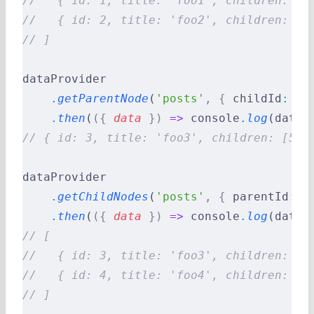
//   { id: 1, title: 'foo1', children: [3
//   { id: 2, title: 'foo2', children: []
// ]
dataProvider
    .
getParentNode
(
'posts'
,
 {
 childId
:
 5
 
    .
then
(
({
 data
 })
 =>
 console
.
log
(data)
// { id: 3, title: 'foo3', children: [5] 
dataProvider
    .
getChildNodes
(
'posts'
,
 {
 parentId
:
 1
    .
then
(
({
 data
 })
 =>
 console
.
log
(data)
// [
//   { id: 3, title: 'foo3', children: [5
//   { id: 4, title: 'foo4', children: []
// ]