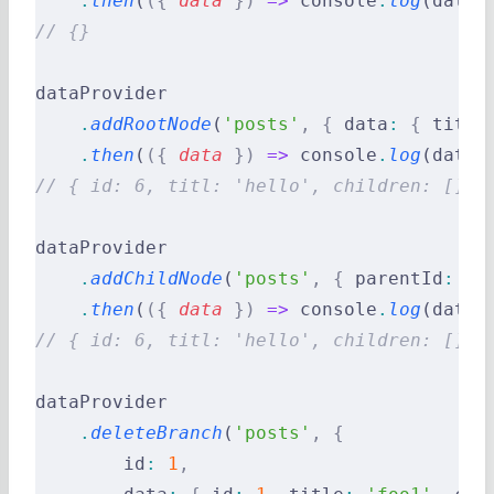
    .
then
(
({
 data
 })
 =>
 console
.
log
(data)
// {}
dataProvider
    .
addRootNode
(
'posts'
,
 {
 data
:
 {
 title
    .
then
(
({
 data
 })
 =>
 console
.
log
(data)
// { id: 6, titl: 'hello', children: [] }
dataProvider
    .
addChildNode
(
'posts'
,
 {
 parentId
:
 2
,
    .
then
(
({
 data
 })
 =>
 console
.
log
(data)
// { id: 6, titl: 'hello', children: [] }
dataProvider
    .
deleteBranch
(
'posts'
,
 {
        id
:
 1
,