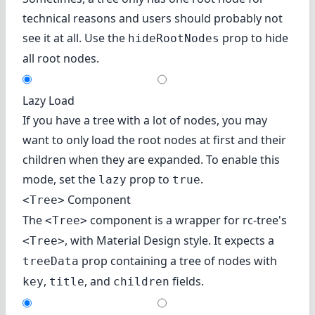
technical reasons and users should probably not
see it at all. Use the
prop to hide
hideRootNodes
all root nodes.
Lazy Load
If you have a tree with a lot of nodes, you may
want to only load the root nodes at first and their
children when they are expanded. To enable this
mode, set the
prop to
.
lazy
true
Component
<Tree>
The
component is a wrapper for
rc-tree's
<Tree>
, with Material Design style. It expects a
<Tree>
prop containing a tree of nodes with
treeData
,
, and
fields.
key
title
children