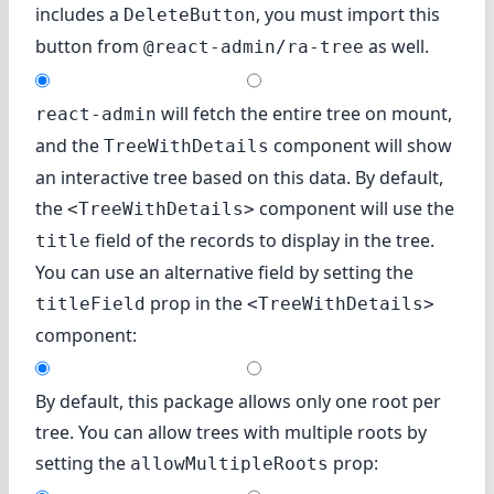
includes a
, you must import this
DeleteButton
button from
as well.
@react-admin/ra-tree
will fetch the entire tree on mount,
react-admin
and the
component will show
TreeWithDetails
an interactive tree based on this data. By default,
the
component will use the
<TreeWithDetails>
field of the records to display in the tree.
title
You can use an alternative field by setting the
prop in the
titleField
<TreeWithDetails>
component:
By default, this package allows only one root per
tree. You can allow trees with multiple roots by
setting the
prop:
allowMultipleRoots