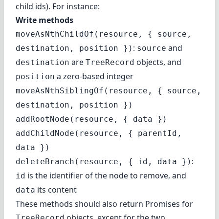
child ids). For instance:
Write methods
moveAsNthChildOf(resource, { source,
:
and
destination, position })
source
are
objects, and
destination
TreeRecord
a zero-based integer
position
moveAsNthSiblingOf(resource, { source,
destination, position })
addRootNode(resource, { data })
addChildNode(resource, { parentId,
data })
:
deleteBranch(resource, { id, data })
is the identifier of the node to remove, and
id
its content
data
These methods should also return Promises for
objects, except for the two
TreeRecord