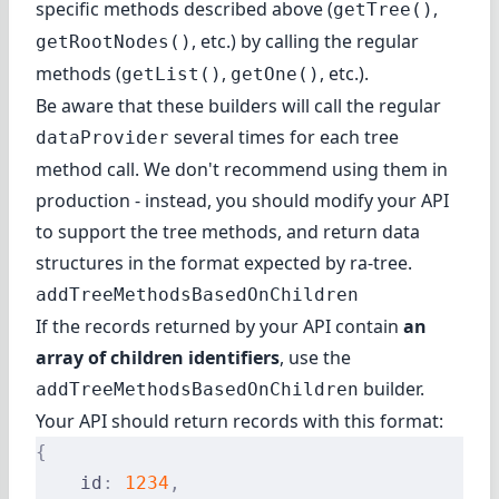
specific methods described above (
,
getTree()
, etc.) by calling the regular
getRootNodes()
methods (
,
, etc.).
getList()
getOne()
Be aware that these builders will call the regular
several times for each tree
dataProvider
method call. We don't recommend using them in
production - instead, you should modify your API
to support the tree methods, and return data
structures in the format expected by ra-tree.
addTreeMethodsBasedOnChildren
If the records returned by your API contain
an
array of children identifiers
, use the
builder.
addTreeMethodsBasedOnChildren
Your API should return records with this format:
{
    id
:
 1234
,