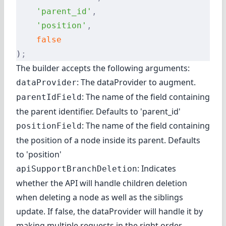
    'parent_id'
,
    'position'
,
    false
)
;
The builder accepts the following arguments:
: The dataProvider to augment.
dataProvider
: The name of the field containing
parentIdField
the parent identifier. Defaults to 'parent_id'
: The name of the field containing
positionField
the position of a node inside its parent. Defaults
to 'position'
: Indicates
apiSupportBranchDeletion
whether the API will handle children deletion
when deleting a node as well as the siblings
update. If false, the dataProvider will handle it by
making multiple requests in the right order.