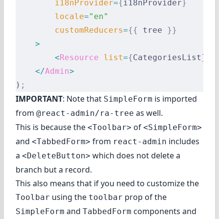
        i18nProvider
=
{
i18nProvider
}
        locale
=
"en"
        customReducers
=
{{
 tree 
}}
    >
        <
Resource
 list
=
{
CategoriesList
}
 /
    </
Admin
>
)
;
IMPORTANT
: Note that
is imported
SimpleForm
from
as well.
@react-admin/ra-tree
This is because the
of
<Toolbar>
<SimpleForm>
and
from
includes
<TabbedForm>
react-admin
a
which does not delete a
<DeleteButton>
branch but a record.
This also means that if you need to customize the
using the
prop of the
Toolbar
toolbar
and
components and
SimpleForm
TabbedForm