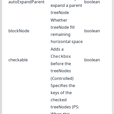
autoExpandParent
boolean
expand a parent
treeNode
Whether
treeNode fill
blockNode
boolean
remaining
horizontal space
Adds a
Checkbox
checkable
boolean
before the
treeNodes
(Controlled)
Specifies the
keys of the
checked
treeNodes (PS: