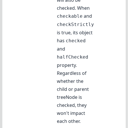
will also be
checked. When
and
checkable
checkStrictly
is true, its object
has
checked
and
halfChecked
property.
Regardless of
whether the
child or parent
treeNode is
checked, they
won't impact
each other.