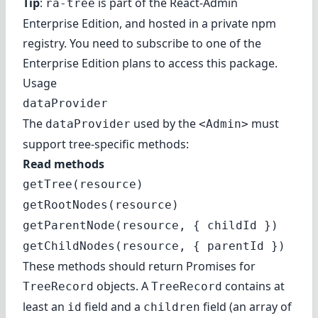
Tip
:
is part of the
React-Admin
ra-tree
Enterprise Edition
, and hosted in a private npm
registry. You need to subscribe to one of the
Enterprise Edition plans to access this package.
Usage
dataProvider
The
used by the
must
dataProvider
<Admin>
support tree-specific methods:
Read methods
getTree(resource)
getRootNodes(resource)
getParentNode(resource, { childId })
getChildNodes(resource, { parentId })
These methods should return Promises for
objects. A
contains at
TreeRecord
TreeRecord
least an
field and a
field (an array of
id
children