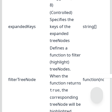
8)
(Controlled)
Specifies the
expandedKeys
keys of the
string[]
expanded
treeNodes
Defines a
function to filter
(highlight)
treeNodes.
When the
filterTreeNode
function(node)
function returns
, the
true
corresponding
treeNode will be
highlighted