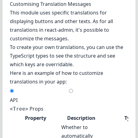
Customising Translation Messages
This module uses specific translations for
displaying buttons and other texts. As for all
translations in react-admin, it's possible to
customize the messages.
To create your own translations, you can use the
TypeScript types to see the structure and see
which keys are overridable.
Here is an example of how to customize
translations in your app:
API
Props
<Tree>
Property
Description
Type
Whether to
automatically