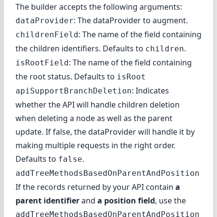
The builder accepts the following arguments:
: The dataProvider to augment.
dataProvider
: The name of the field containing
childrenField
the children identifiers. Defaults to
.
children
: The name of the field containing
isRootField
the root status. Defaults to
isRoot
: Indicates
apiSupportBranchDeletion
whether the API will handle children deletion
when deleting a node as well as the parent
update. If false, the dataProvider will handle it by
making multiple requests in the right order.
Defaults to
.
false
addTreeMethodsBasedOnParentAndPosition
If the records returned by your API contain
a
parent identifier
and
a position field
, use the
addTreeMethodsBasedOnParentAndPosition