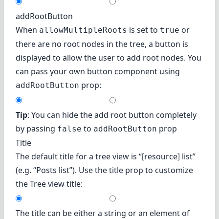
addRootButton
When
is set to
or
allowMultipleRoots
true
there are no root nodes in the tree, a button is
displayed to allow the user to add root nodes. You
can pass your own button component using
prop:
addRootButton
Tip
: You can hide the add root button completely
by passing
to
prop
false
addRootButton
Title
The default title for a tree view is “[resource] list”
(e.g. “Posts list”). Use the title prop to customize
the Tree view title:
The title can be either a string or an element of