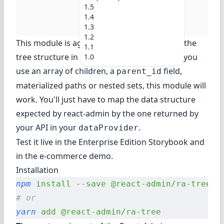
1.5
1.4
1.3
1.2
This module is agnostic as to how you store the
1.1
tree structure in the backend side. Whether you
1.0
use an array of children, a
field,
parent_id
materialized paths or nested sets, this module will
work. You'll just have to map the data structure
expected by react-admin by the one returned by
your API in your
.
dataProvider
Test it live in
the Enterprise Edition Storybook
and
in
the e-commerce demo
.
Installation
npm
 install
 --save
 @react-admin/ra-tree
# or
yarn
 add
 @react-admin/ra-tree