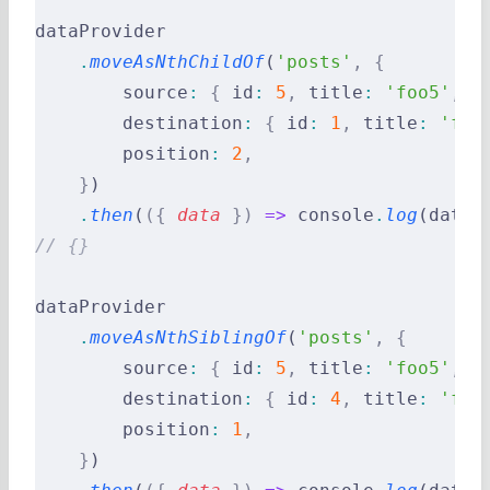
dataProvider
    .
moveAsNthChildOf
(
'posts'
,
 {
        source
:
 {
 id
:
 5
,
 title
:
 'foo5'
,
 c
        destination
:
 {
 id
:
 1
,
 title
:
 'foo
        position
:
 2
,
    }
)
    .
then
(
({
 data
 })
 =>
 console
.
log
(data)
// {}
dataProvider
    .
moveAsNthSiblingOf
(
'posts'
,
 {
        source
:
 {
 id
:
 5
,
 title
:
 'foo5'
,
 c
        destination
:
 {
 id
:
 4
,
 title
:
 'foo
        position
:
 1
,
    }
)