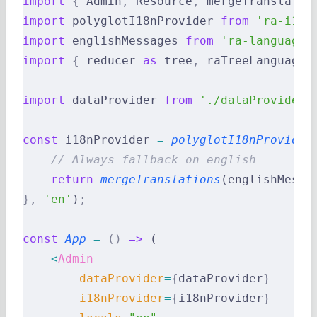
import
 {
 Admin
,
 Resource
,
 mergeTranslatio
import
 polyglotI18nProvider 
from
 'ra-i18n
import
 englishMessages 
from
 'ra-language-
import
 {
 reducer 
as
 tree
,
 raTreeLanguageE
import
 dataProvider 
from
 './dataProvider'
const
 i18nProvider 
=
 polyglotI18nProvider
    // Always fallback on english
    return
 mergeTranslations
(englishMessa
},
 'en'
)
;
const
 App
 =
 ()
 =>
 (
    <
Admin
        dataProvider
=
{
dataProvider
}
        i18nProvider
=
{
i18nProvider
}