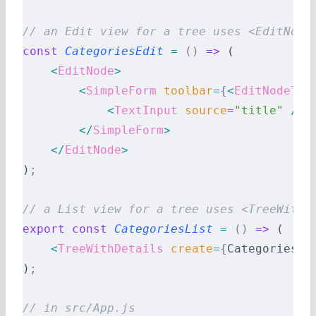
// an Edit view for a tree uses <EditNode
const
 CategoriesEdit
 =
 ()
 =>
 (
    <
EditNode
>
        <
SimpleForm
 toolbar
=
{
<
EditNodeToo
            <
TextInput
 source
=
"title"
 />
        </
SimpleForm
>
    </
EditNode
>
)
;
// a List view for a tree uses <TreeWithD
export
 const
 CategoriesList
 =
 ()
 =>
 (
    <
TreeWithDetails
 create
=
{
CategoriesCr
)
;
// in src/App.js