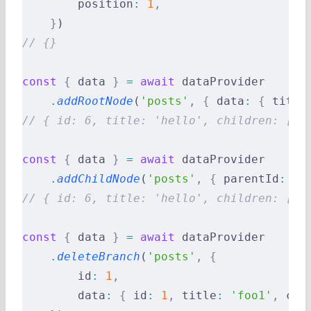
        position
:
 1
,
    }
)
// {}
const
 {
 data 
}
 =
 await
 dataProvider
    .
addRootNode
(
'posts'
,
 {
 data
:
 {
 title
// { id: 6, title: 'hello', children: [] 
const
 {
 data 
}
 =
 await
 dataProvider
    .
addChildNode
(
'posts'
,
 {
 parentId
:
 2
,
// { id: 6, title: 'hello', children: [] 
const
 {
 data 
}
 =
 await
 dataProvider
    .
deleteBranch
(
'posts'
,
 {
        id
:
 1
,
        data
:
 {
 id
:
 1
,
 title
:
 'foo1'
,
 chi