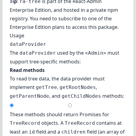
Tip
:
is part of the
React-Admin
ra-tree
Enterprise Edition
, and hosted in a private npm
registry. You need to subscribe to one of the
Enterprise Edition plans to access this package.
Usage
dataProvider
The
used by the
must
dataProvider
<Admin>
support tree-specific methods:
Read methods
To read tree data, the data provider must
implement
,
,
getTree
getRootNodes
, and
methods:
getParentNode
getChildNodes
These methods should return Promises for
objects. A
contains at
TreeRecord
TreeRecord
least an
field and a
field (an array of
id
children