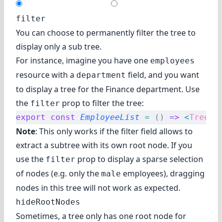
filter
You can choose to permanently filter the tree to
display only a sub tree.
For instance, imagine you have one
employees
resource with a
field, and you want
department
to display a tree for the Finance department. Use
the
prop to filter the tree:
filter
export
 const
 EmployeeList
 =
 ()
 =>
 <
TreeWi
Note
: This only works if the filter field allows to
extract a subtree with its own root node. If you
use the
prop to display a sparse selection
filter
of nodes (e.g. only the
employees), dragging
male
nodes in this tree will not work as expected.
hideRootNodes
Sometimes, a tree only has one root node for