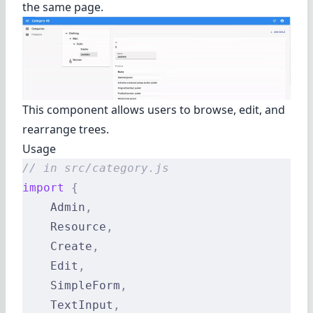
the same page.
This component allows users to browse, edit, and
rearrange trees.
Usage
// in src/category.js
import
 {
    Admin
,
    Resource
,
    Create
,
    Edit
,
    SimpleForm
,
    TextInput
,