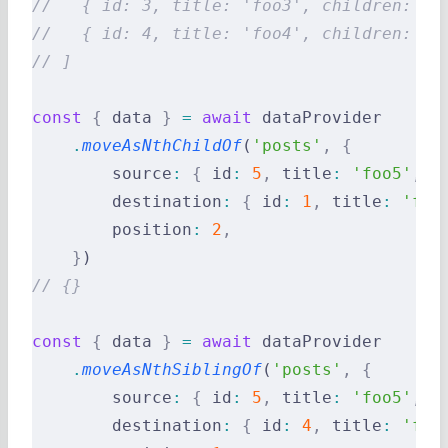
//   { id: 3, title: 'foo3', children: [5
//   { id: 4, title: 'foo4', children: []
// ]
const
 {
 data 
}
 =
 await
 dataProvider
    .
moveAsNthChildOf
(
'posts'
,
 {
        source
:
 {
 id
:
 5
,
 title
:
 'foo5'
,
 c
        destination
:
 {
 id
:
 1
,
 title
:
 'foo
        position
:
 2
,
    }
)
// {}
const
 {
 data 
}
 =
 await
 dataProvider
    .
moveAsNthSiblingOf
(
'posts'
,
 {
        source
:
 {
 id
:
 5
,
 title
:
 'foo5'
,
 c
        destination
:
 {
 id
:
 4
,
 title
:
 'foo