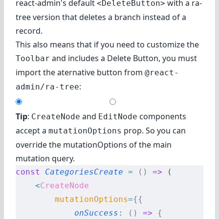
react-admin's default
with a ra-
<DeleteButton>
tree version that deletes a branch instead of a
record.
This also means that if you need to customize the
and includes a Delete Button, you must
Toolbar
import the aternative button from
@react-
:
admin/ra-tree
Tip
:
and
components
CreateNode
EditNode
accept a
prop. So you can
mutationOptions
override the mutationOptions of the main
mutation query.
const
 CategoriesCreate
 =
 ()
 =>
 (
    <
CreateNode
        mutationOptions
=
{{
            onSuccess
:
 ()
 =>
 {