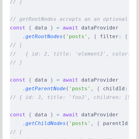
// ]
// getRootNodes accepts an an optional fi
const
 {
 data 
}
 =
 await
 dataProvider
    .
getRootNodes
(
'posts'
,
 {
 filter
:
 {
 co
// [
//   { id: 2, title: 'element2', color: '
// ]
const
 {
 data 
}
 =
 await
 dataProvider
    .
getParentNode
(
'posts'
,
 {
 childId
:
 5
 
// { id: 3, title: 'foo3', children: [5] 
const
 {
 data 
}
 =
 await
 dataProvider
    .
getChildNodes
(
'posts'
,
 {
 parentId
:
 1
// [