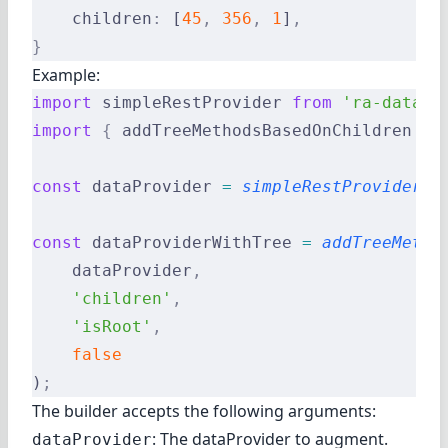
    children
:
 [
45
,
 356
,
 1
]
,
}
Example:
import
 simpleRestProvider 
from
 'ra-data-s
import
 {
 addTreeMethodsBasedOnChildren 
}
 
const
 dataProvider 
=
 simpleRestProvider
(
'
const
 dataProviderWithTree 
=
 addTreeMetho
    dataProvider
,
    'children'
,
    'isRoot'
,
    false
)
;
The builder accepts the following arguments:
: The dataProvider to augment.
dataProvider