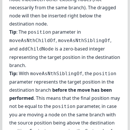
necessarily from the same branch). The dragged
node will then be inserted right below the
destination node.
Tip
: The
parameter in
position
,
,
moveAsNthChildOf
moveAsNthSiblingOf
and
is a zero-based integer
addChildNode
representing the target position in the destination
branch.
Tip:
With
, the
moveAsNthSiblingOf
position
parameter represents the target position in the
destination branch
before the move has been
performed
. This means that the final position may
not be equal to the
parameter, in case
position
you are moving a node on the same branch with
the source position being above the destination