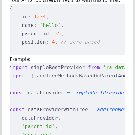
Your API should return records with this format:
{
    id
:
 1234
,
    name
:
 'hello'
,
    parent_id
:
 35
,
    position
:
 4
,
 // zero-based
}
Example:
import
 simpleRestProvider 
from
 'ra-data-s
import
 {
 addTreeMethodsBasedOnParentAndPo
const
 dataProvider 
=
 simpleRestProvider
(
'
const
 dataProviderWithTree 
=
 addTreeMetho
    dataProvider
,
    'parent_id'
,
    'position'
,