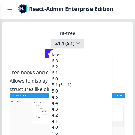
React-Admin Enterprise Edition
ra-tree
5.1.1
(
5.1
)
react-admin ≥
5.0.2
latest
6.3
6.2
Tree hooks and components for react-admin.
6.1
6.0
Allows to display, edit, and rearrange tree
5.1 (5.1.1)
structures like directories, categories, etc.
5.0
4.5
4.4
4.3
4.2
4.1
4.0
1.6