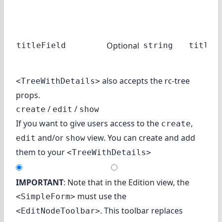
Optional
titleField
string
title
also accepts the
rc-tree
<TreeWithDetails>
props.
/
/
create
edit
show
If you want to give users access to the
,
create
and/or
view. You can create and add
edit
show
them to your
<TreeWithDetails>
IMPORTANT
: Note that in the Edition view, the
must use the
<SimpleForm>
. This toolbar replaces
<EditNodeToolbar>