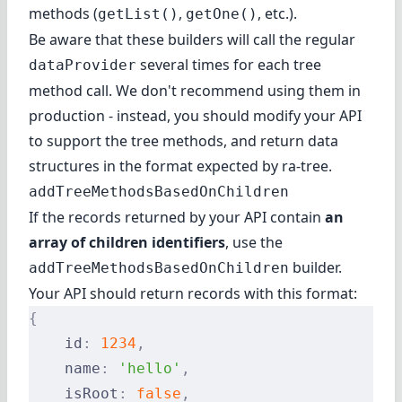
methods (
,
, etc.).
getList()
getOne()
Be aware that these builders will call the regular
several times for each tree
dataProvider
method call. We don't recommend using them in
production - instead, you should modify your API
to support the tree methods, and return data
structures in the format expected by ra-tree.
addTreeMethodsBasedOnChildren
If the records returned by your API contain
an
array of children identifiers
, use the
builder.
addTreeMethodsBasedOnChildren
Your API should return records with this format:
{
    id
:
 1234
,
    name
:
 'hello'
,
    isRoot
:
 false
,