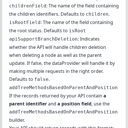
: The name of the field containing
childrenField
the children identifiers. Defaults to
.
children
: The name of the field containing
isRootField
the root status. Defaults to
isRoot
: Indicates
apiSupportBranchDeletion
whether the API will handle children deletion
when deleting a node as well as the parent
update. If false, the dataProvider will handle it by
making multiple requests in the right order.
Defaults to
.
false
addTreeMethodsBasedOnParentAndPosition
If the records returned by your API contain
a
parent identifier
and
a position field
, use the
addTreeMethodsBasedOnParentAndPosition
builder.