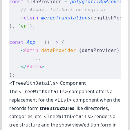
const
 i18nProvider 
=
 polyglotI18nProvider
    // Always fallback on english
    return
 mergeTranslations
(englishMessa
},
 'en'
)
;
const
 App
 =
 ()
 =>
 (
    <
Admin
 dataProvider
=
{
dataProvider
}
 i1
        ...
    </
Admin
>
)
;
Component
<TreeWithDetails>
The
component offers a
<TreeWithDetails>
replacement for the
component when the
<List>
records form
tree structures
like directories,
categories, etc.
renders a
<TreeWithDetails>
tree structure and the show view/edition form in