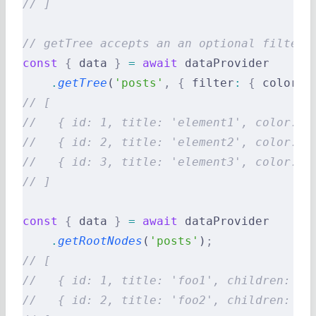
// ]
// getTree accepts an an optional filter 
const
 {
 data 
}
 =
 await
 dataProvider
    .
getTree
(
'posts'
,
 {
 filter
:
 {
 color
:
 
// [
//   { id: 1, title: 'element1', color: '
//   { id: 2, title: 'element2', color: '
//   { id: 3, title: 'element3', color: '
// ]
const
 {
 data 
}
 =
 await
 dataProvider
    .
getRootNodes
(
'posts'
)
;
// [
//   { id: 1, title: 'foo1', children: [3
//   { id: 2, title: 'foo2', children: []