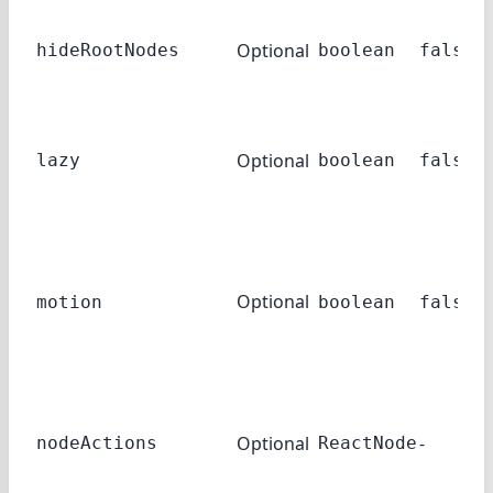
Optional
hideRootNodes
boolean
false
Optional
lazy
boolean
false
Optional
motion
boolean
false
Optional
-
nodeActions
ReactNode