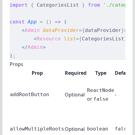
import
 {
 CategoriesList 
}
 from
 './categor
const
 App
 =
 ()
 =>
 (
    <
Admin
 dataProvider
=
{
dataProvider
}
>
        <
Resource
 list
=
{
CategoriesList
}
 /
    </
Admin
>
)
;
Props
Prop
Required
Type
Default
ReactNode
Optional
-
addRootButton
or
false
Optional
allowMultipleRoots
boolean
false