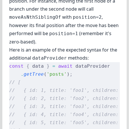
position. For instance, moving the first node of a
branch under the second node will call
with
,
moveAsNthSiblingOf
position=2
however its final position after the move has been
performed will be
(remember it's
position=1
zero-based).
Here is an example of the expected syntax for the
additional
methods:
dataProvider
const
 {
 data 
}
 =
 await
 dataProvider
    .
getTree
(
'posts'
)
;
// [
//   { id: 1, title: 'foo1', children: [3
//   { id: 2, title: 'foo2', children: []
//   { id: 3, title: 'foo3', children: [5
//   { id: 4, title: 'foo4', children: []
//   { id: 5, title: 'foo5', children: []