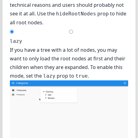
technical reasons and users should probably not
see it at all. Use the
prop to hide
hideRootNodes
all root nodes.
lazy
If you have a tree with a lot of nodes, you may
want to only load the root nodes at first and their
children when they are expanded. To enable this
mode, set the
prop to
.
lazy
true