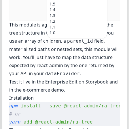
1.5
1.4
1.3
1.2
This module is agnostic as to how you store the
1.1
tree structure in the backend side. Whether you
1.0
use an array of children, a
field,
parent_id
materialized paths or nested sets, this module will
work. You'll just have to map the data structure
expected by react-admin by the one returned by
your API in your
.
dataProvider
Test it live in
the Enterprise Edition Storybook
and
in
the e-commerce demo
.
Installation
npm
 install
 --save
 @react-admin/ra-tree
# or
yarn
 add
 @react-admin/ra-tree