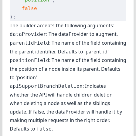
    false
)
;
The builder accepts the following arguments:
: The dataProvider to augment.
dataProvider
: The name of the field containing
parentIdField
the parent identifier. Defaults to 'parent_id'
: The name of the field containing
positionField
the position of a node inside its parent. Defaults
to 'position'
: Indicates
apiSupportBranchDeletion
whether the API will handle children deletion
when deleting a node as well as the siblings
update. If false, the dataProvider will handle it by
making multiple requests in the right order.
Defaults to
.
false