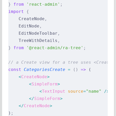
}
 from
 'react-admin'
;
import
 {
    CreateNode
,
    EditNode
,
    EditNodeToolbar
,
    TreeWithDetails
,
}
 from
 '@react-admin/ra-tree'
;
// a Create view for a tree uses <CreateN
const
 CategoriesCreate
 =
 ()
 =>
 (
    <
CreateNode
>
        <
SimpleForm
>
            <
TextInput
 source
=
"name"
 />
        </
SimpleForm
>
    </
CreateNode
>
)
;