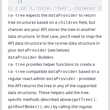
    }
)
// { id: 1, title: 'foo1', children: [3, 
expects the
to return
ra-tree
dataProvider
tree structures based on a
field, but
children
chances are your API stores the tree in another
data structure. In that case, you'll need to map the
API data structure to the ra-tree data structure in
your
(see below).
dataProvider
Builders
dataProvider
provides helper functions to create a
ra-tree
-compatible
based on a
ra-tree
dataProvider
regular react-admin
- provided
dataProvider
the API returns the tree in any of the supported
data structures. These helpers add the tree-
specific methods described above (
,
getTree()
, etc.) by calling the regular
getRootNodes()