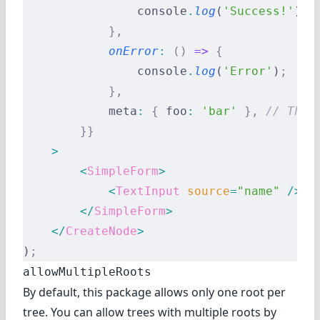
                console
.
log
(
'Success!'
)
;
            },
            onError
:
 ()
 =>
 {
                console
.
log
(
'Error'
)
;
            },
            meta
:
 {
 foo
:
 'bar'
 },
 // The 
        }}
    >
        <
SimpleForm
>
            <
TextInput
 source
=
"name"
 />
        </
SimpleForm
>
    </
CreateNode
>
)
;
allowMultipleRoots
By default, this package allows only one root per
tree. You can allow trees with multiple roots by