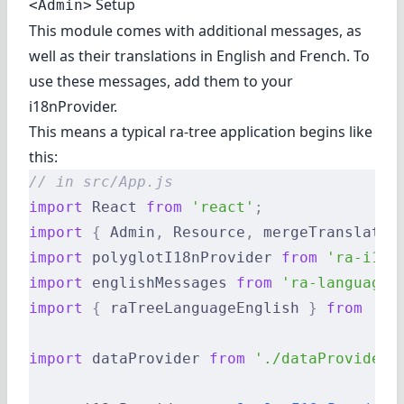
Setup
<Admin>
This module comes with additional messages, as
well as their translations in English and French. To
use these messages, add them to your
i18nProvider.
This means a typical ra-tree application begins like
this:
// in src/App.js
import
 React 
from
 'react'
;
import
 {
 Admin
,
 Resource
,
 mergeTranslatio
import
 polyglotI18nProvider 
from
 'ra-i18n
import
 englishMessages 
from
 'ra-language-
import
 {
 raTreeLanguageEnglish 
}
 from
 '@r
import
 dataProvider 
from
 './dataProvider'