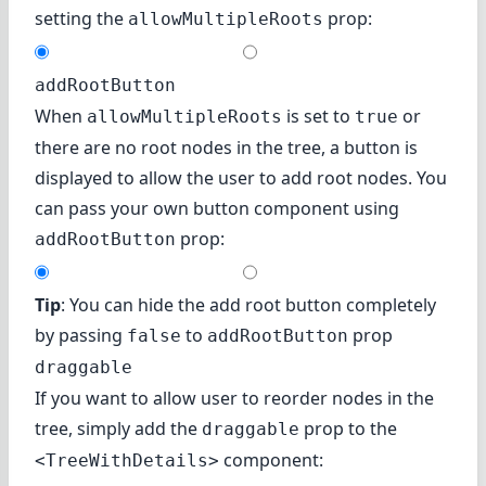
setting the
prop:
allowMultipleRoots
addRootButton
When
is set to
or
allowMultipleRoots
true
there are no root nodes in the tree, a button is
displayed to allow the user to add root nodes. You
can pass your own button component using
prop:
addRootButton
Tip
: You can hide the add root button completely
by passing
to
prop
false
addRootButton
draggable
If you want to allow user to reorder nodes in the
tree, simply add the
prop to the
draggable
component:
<TreeWithDetails>