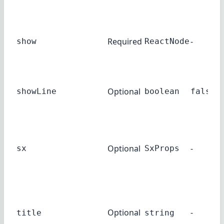
Required
-
show
ReactNode
Optional
showLine
boolean
false
Optional
-
sx
SxProps
Optional
-
title
string