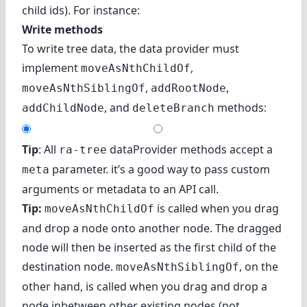
child ids). For instance:
Write methods
To write tree data, the data provider must
implement
,
moveAsNthChildOf
,
,
moveAsNthSiblingOf
addRootNode
, and
methods:
addChildNode
deleteBranch
Tip
: All
dataProvider methods accept a
ra-tree
parameter. it’s a good way to pass custom
meta
arguments or metadata to an API call.
Tip:
is called when you drag
moveAsNthChildOf
and drop a node onto another node. The dragged
node will then be inserted as the first child of the
destination node.
, on the
moveAsNthSiblingOf
other hand, is called when you drag and drop a
node inbetween other existing nodes (not