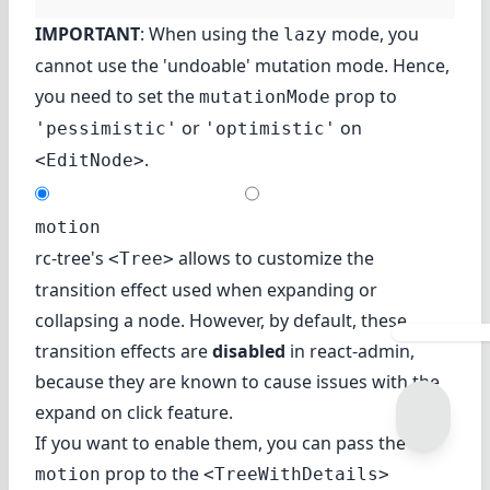
IMPORTANT
: When using the
mode, you
lazy
cannot use the 'undoable'
mutation mode
. Hence,
you need to set the
prop to
mutationMode
or
on
'pessimistic'
'optimistic'
.
<EditNode>
motion
rc-tree's
allows to customize the
<Tree>
transition effect used when expanding or
collapsing a node. However, by default, these
transition effects are
disabled
in react-admin,
because they are known to cause issues with the
expand on click feature.
If you want to enable them, you can pass the
prop to the
motion
<TreeWithDetails>