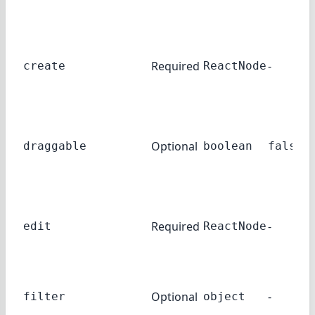
Required
-
create
ReactNode
Optional
draggable
boolean
false
Required
-
edit
ReactNode
Optional
-
filter
object